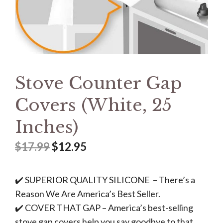
Stove Counter Gap
Covers (White, 25
Inches)
$
17.99
$
12.95
✔️ SUPERIOR QUALITY SILICONE – There’s a
Reason We Are America’s Best Seller.
✔️ COVER THAT GAP – America’s best-selling
stove gap covers help you say goodbye to that