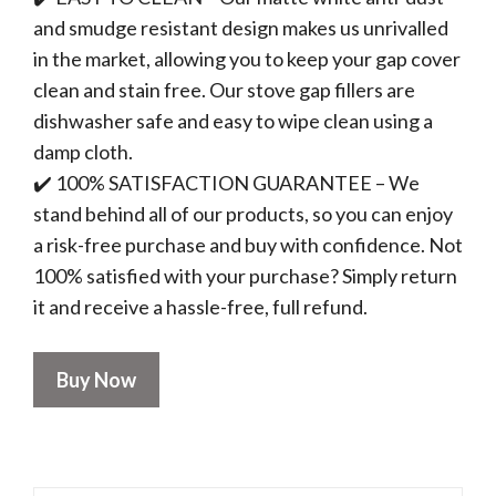
and smudge resistant design makes us unrivalled
in the market, allowing you to keep your gap cover
clean and stain free. Our stove gap fillers are
dishwasher safe and easy to wipe clean using a
damp cloth.
✔️ 100% SATISFACTION GUARANTEE – We
stand behind all of our products, so you can enjoy
a risk-free purchase and buy with confidence. Not
100% satisfied with your purchase? Simply return
it and receive a hassle-free, full refund.
Buy Now