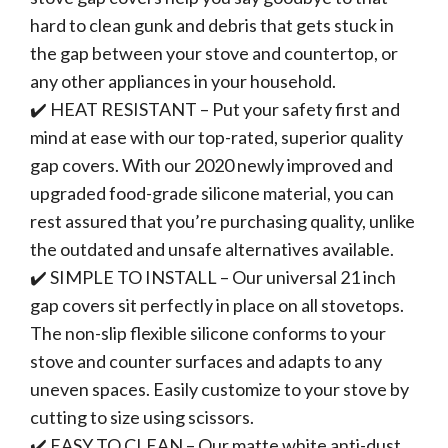
hard to clean gunk and debris that gets stuck in
the gap between your stove and countertop, or
any other appliances in your household.
✔️ HEAT RESISTANT – Put your safety first and
mind at ease with our top-rated, superior quality
gap covers. With our 2020 newly improved and
upgraded food-grade silicone material, you can
rest assured that you’re purchasing quality, unlike
the outdated and unsafe alternatives available.
✔️ SIMPLE TO INSTALL – Our universal 21 inch
gap covers sit perfectly in place on all stovetops.
The non-slip flexible silicone conforms to your
stove and counter surfaces and adapts to any
uneven spaces. Easily customize to your stove by
cutting to size using scissors.
✔️ EASY TO CLEAN – Our matte white anti-dust