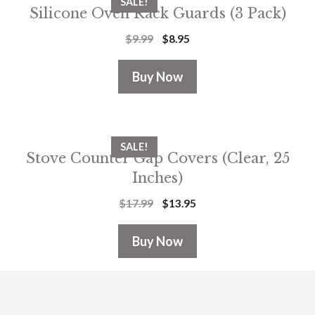
SALE!
Silicone Oven Rack Guards (3 Pack)
$
9.99
$
8.95
Buy Now
SALE!
Stove Counter Gap Covers (Clear, 25
Inches)
$
17.99
$
13.95
Buy Now