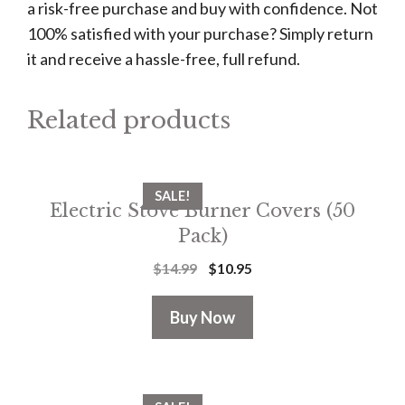
a risk-free purchase and buy with confidence. Not
100% satisfied with your purchase? Simply return
it and receive a hassle-free, full refund.
Related products
SALE!
Electric Stove Burner Covers (50
Pack)
$
14.99
$
10.95
Buy Now