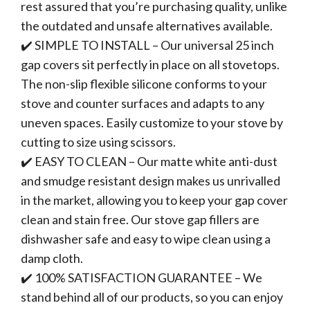
rest assured that you’re purchasing quality, unlike
the outdated and unsafe alternatives available.
✔️ SIMPLE TO INSTALL – Our universal 25 inch
gap covers sit perfectly in place on all stovetops.
The non-slip flexible silicone conforms to your
stove and counter surfaces and adapts to any
uneven spaces. Easily customize to your stove by
cutting to size using scissors.
✔️ EASY TO CLEAN – Our matte white anti-dust
and smudge resistant design makes us unrivalled
in the market, allowing you to keep your gap cover
clean and stain free. Our stove gap fillers are
dishwasher safe and easy to wipe clean using a
damp cloth.
✔️ 100% SATISFACTION GUARANTEE – We
stand behind all of our products, so you can enjoy