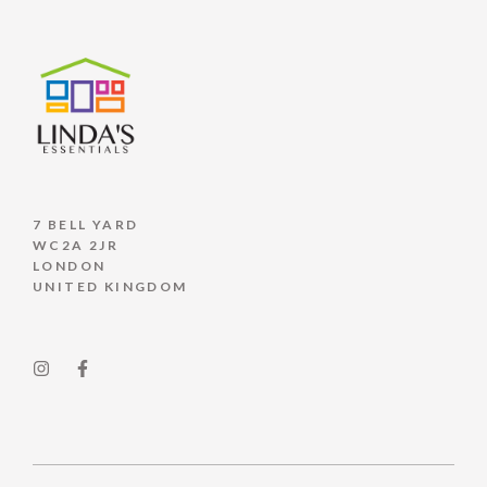
7 BELL YARD
WC2A 2JR
LONDON
UNITED KINGDOM