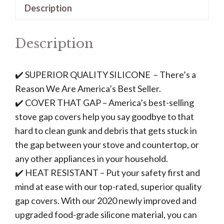
Description
Description
✔️ SUPERIOR QUALITY SILICONE – There’s a
Reason We Are America’s Best Seller.
✔️ COVER THAT GAP – America’s best-selling
stove gap covers help you say goodbye to that
hard to clean gunk and debris that gets stuck in
the gap between your stove and countertop, or
any other appliances in your household.
✔️ HEAT RESISTANT – Put your safety first and
mind at ease with our top-rated, superior quality
gap covers. With our 2020 newly improved and
upgraded food-grade silicone material, you can