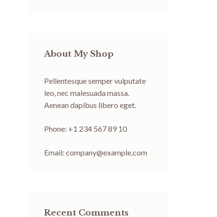
About My Shop
Pellentesque semper vulputate
leo, nec malesuada massa.
Aenean dapibus libero eget.
Phone: +1 234 567 89 10
Email:
company@example.com
Recent Comments