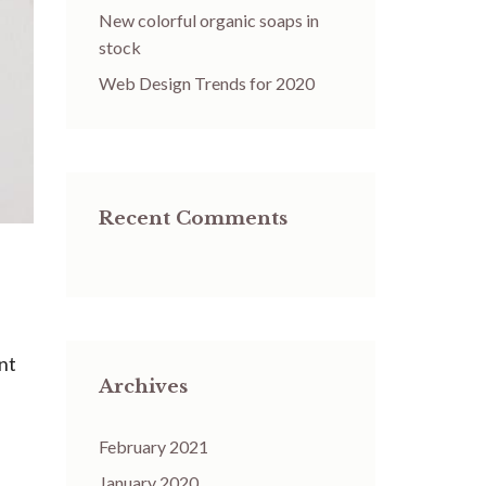
New colorful organic soaps in
stock
Web Design Trends for 2020
Recent Comments
ent
Archives
February 2021
January 2020