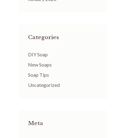
Categories
DIY Soap
New Soaps
Soap Tips
Uncategorized
Meta