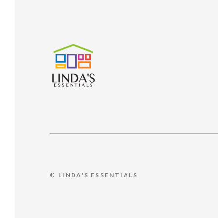
© LINDA'S ESSENTIALS