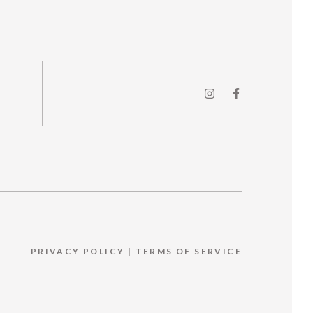
PRIVACY POLICY
|
TERMS OF SERVICE