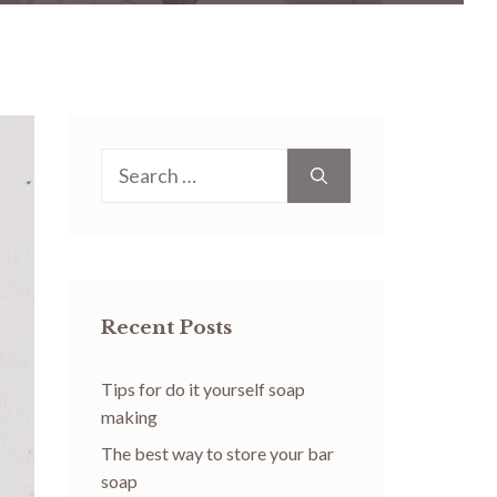
Search
for:
Recent Posts
Tips for do it yourself soap
making
The best way to store your bar
soap