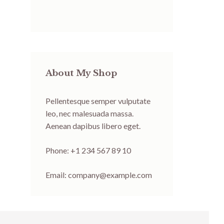
About My Shop
Pellentesque semper vulputate
leo, nec malesuada massa.
Aenean dapibus libero eget.
Phone: +1 234 567 89 10
Email:
company@example.com