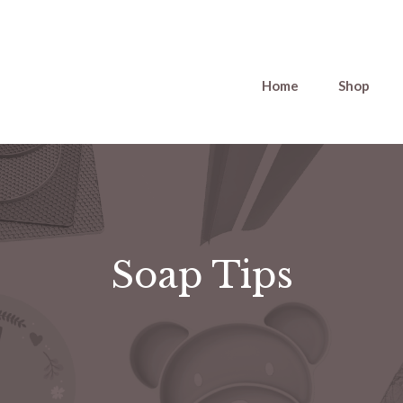
Home
Shop
Soap Tips