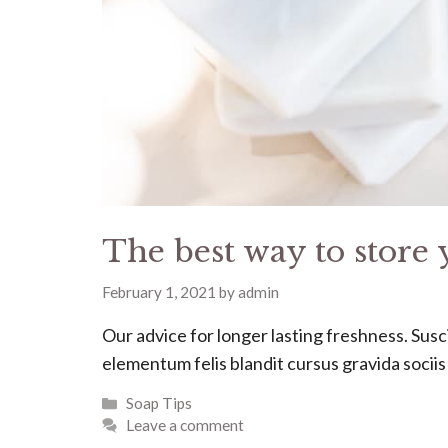
The best way to store 
February 1, 2021
by
admin
Our advice for longer lasting freshness. Suscip
elementum felis blandit cursus gravida socii
Categories
Soap Tips
Leave a comment