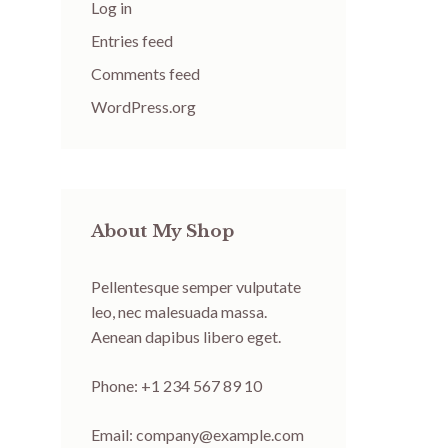
Log in
Entries feed
Comments feed
WordPress.org
About My Shop
Pellentesque semper vulputate
leo, nec malesuada massa.
Aenean dapibus libero eget.
Phone: +1 234 567 89 10
Email:
company@example.com