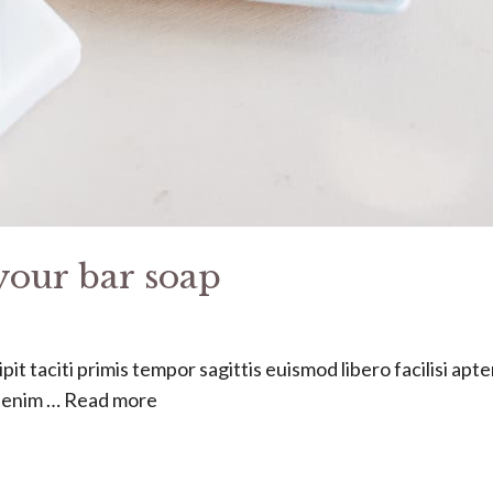
your bar soap
it taciti primis tempor sagittis euismod libero facilisi apt
s enim …
Read more