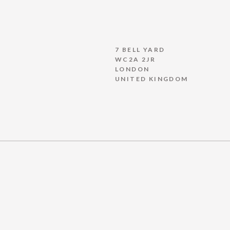
7 BELL YARD
WC2A 2JR
LONDON
UNITED KINGDOM