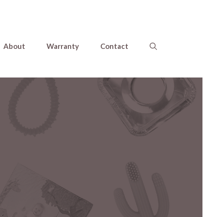
About
Warranty
Contact